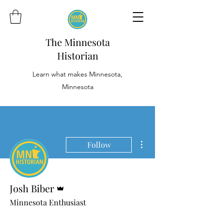
The Minnesota
Historian
Learn what makes Minnesota,
Minnesota
More actions
Follow
Admin
Josh Biber
Minnesota Enthusiast