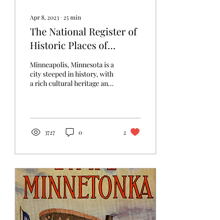
Apr 8, 2023
∙
25
min
The National Register of
Historic Places of
Southwest Minneapolis
Minneapolis, Minnesota is a
city steeped in history, with
a rich cultural heritage and
a diverse population that
has shaped its...
3727
0
2