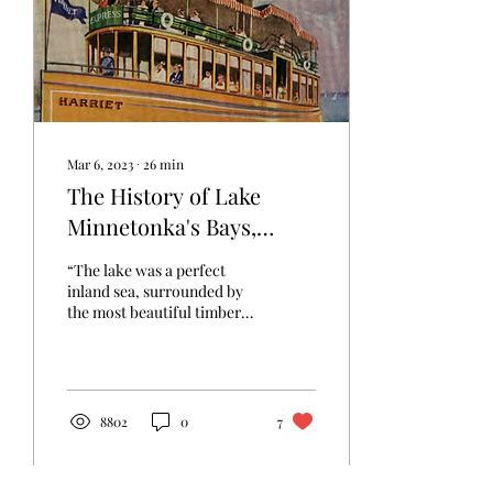
Mar 6, 2023
∙
26
min
The History of Lake
Minnetonka's Bays,
Points, and Islands
“The lake was a perfect
inland sea, surrounded by
the most beautiful timber
and wherever we landed
the soil was of the richest...
8802
0
7