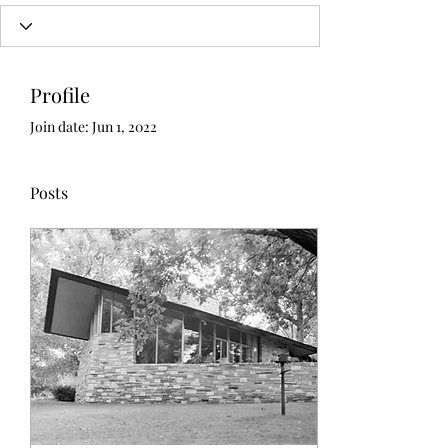
Profile
Join date: Jun 1, 2022
Posts