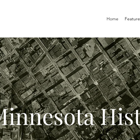
Home
Featur
innesota His