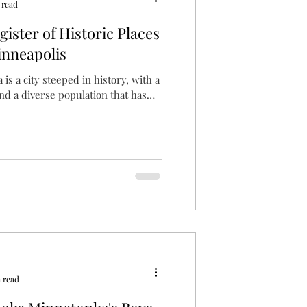
 read
ister of Historic Places
inneapolis
is a city steeped in history, with a
and a diverse population that has
 read