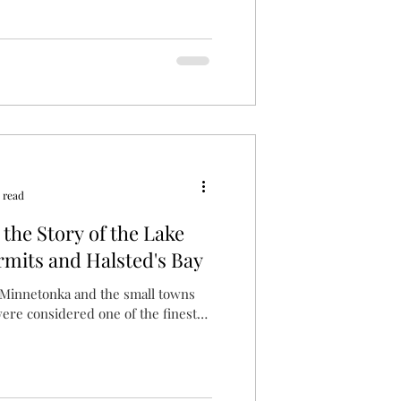
 read
the Story of the Lake
mits and Halsted's Bay
e Minnetonka and the small towns
were considered one of the finest