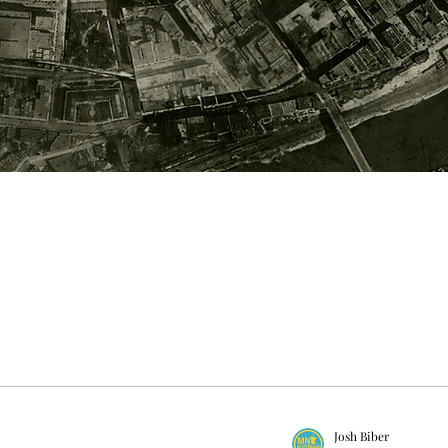
Josh Biber