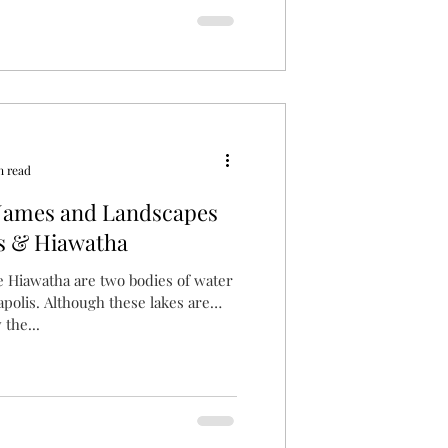
n read
Names and Landscapes
s & Hiawatha
 Hiawatha are two bodies of water
polis. Although these lakes are
the...