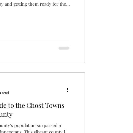
ay and getting them ready for the
n read
de to the Ghost Towns
unty
unty's population surpassed a
innesotans. This vibrant county is