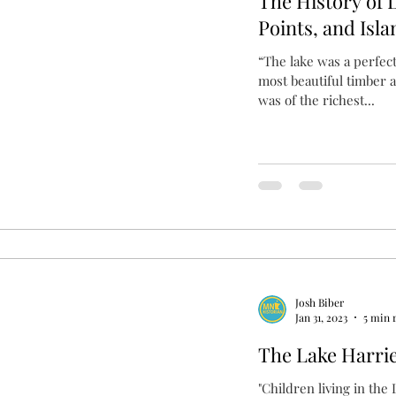
The History of 
Points, and Isla
“The lake was a perfec
most beautiful timber 
was of the richest...
Josh Biber
Jan 31, 2023
5 min 
The Lake Harrie
"Children living in the