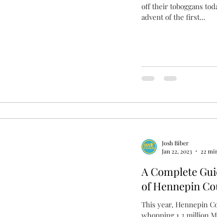
off their toboggans tod
advent of the first...
Josh Biber
Jan 22, 2023
22 mi
A Complete Gui
of Hennepin Co
This year, Hennepin Co
whopping 1.3 million M