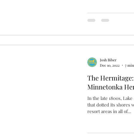
Josh Biber
Dec 10, 2022
7 min
The Hermitage: 
Minnetonka Her
In the late 1800s, Lak
that dotted its shores 
resort areas in all of...