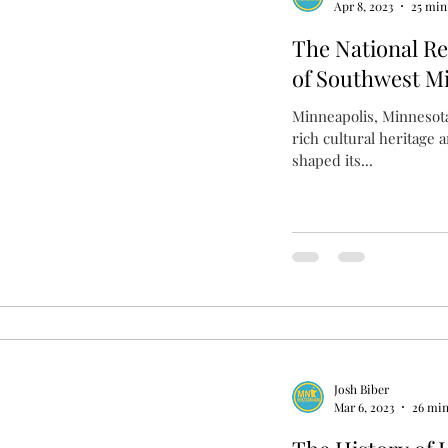
Apr 8, 2023
25 min
The National Reg
of Southwest M
Minneapolis, Minnesota 
rich cultural heritage 
shaped its...
Josh Biber
Mar 6, 2023
26 min