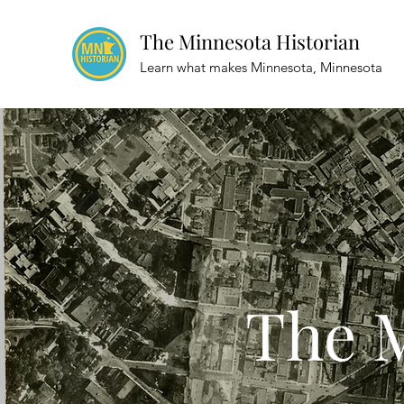
The Minnesota Historian
Learn what makes Minnesota, Minnesota
The M