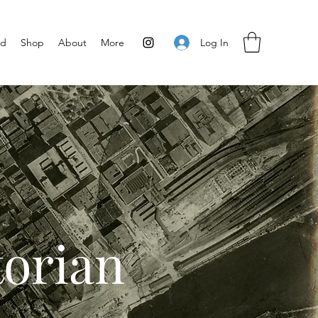
Log In
ed
Shop
About
More
torian