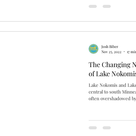
Josh Biber
Nov 25, 2022
17 mi
The Changing 
of Lake Nokomi
Lake Nokomis and Lake
central to south Minnea
often overshadowed by 