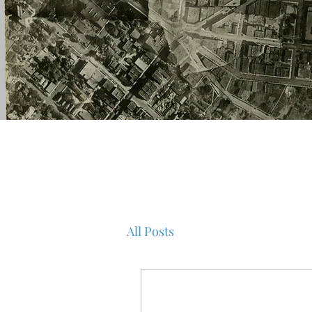
All Posts