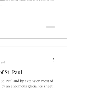
..
read
f St. Paul
, St. Paul and by extension most of
by an enormous glacial ice sheet.