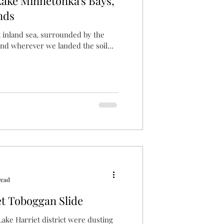
Lake Minnetonka's Bays,
nds
t inland sea, surrounded by the
and wherever we landed the soil
read
t Toboggan Slide
 Lake Harriet district were dusting