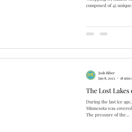
composed of 45 unique.
Josh Biber
Jan 8, 2023
18 min 
The Lost Lakes o
During the last ice age
Minnesota was covered 
The pressure of the...