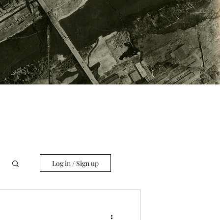
Log in / Sign up