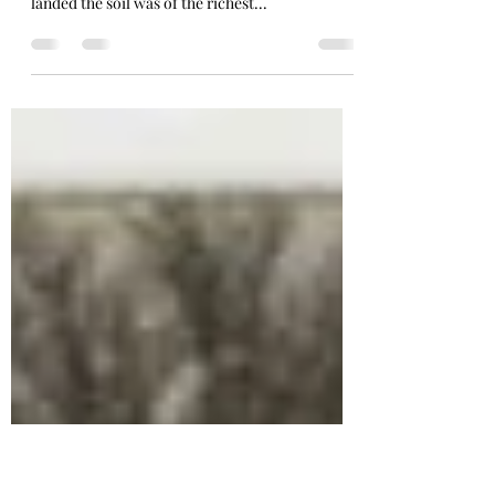
Minnetonka's Bays, Points,
and Islands
“The lake was a perfect inland sea, surrounded
by the most beautiful timber and wherever we
landed the soil was of the richest...