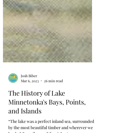
Josh Biber
Mar 6, 2023
26 min read
The History of Lake