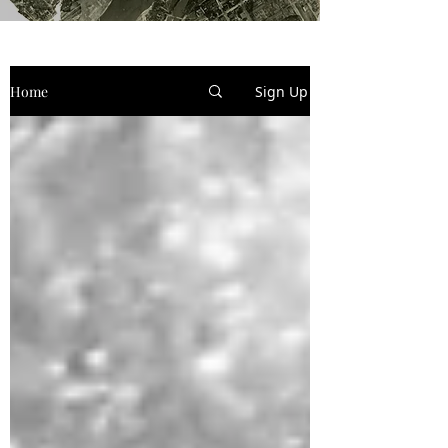
Home
Sign Up