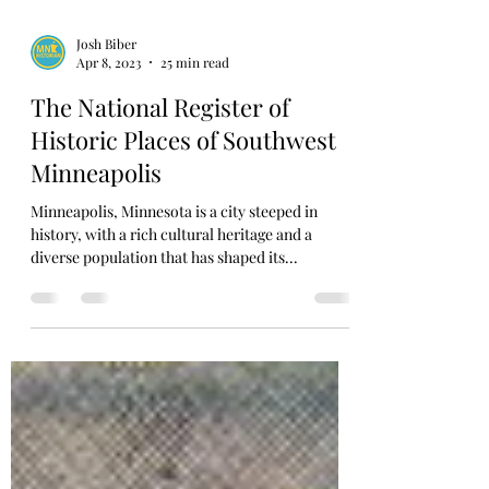
Josh Biber
Apr 8, 2023
25 min read
The National Register of
Historic Places of Southwest
Minneapolis
Minneapolis, Minnesota is a city steeped in
history, with a rich cultural heritage and a
diverse population that has shaped its...