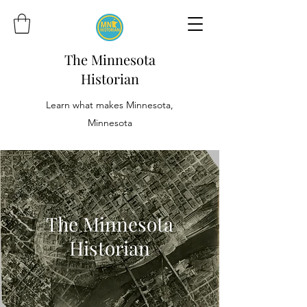
The Minnesota
Historian
Learn what makes Minnesota,
Minnesota
The Minnesota
Historian